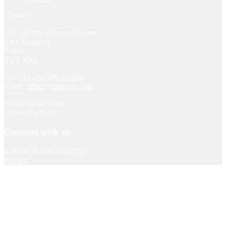
Contact
Torr Quarry Industrial Estate
East Allington
Totnes
TQ9 7QQ
Tel:
+44 (0)1548 521182
Email:
office@favis-os.com
Social media icons
Connect with us
Connect with us
© Favis of Salcombe 2026
Privacy
Local collection
Please allow at least 24 hours after placing your order and let us
know when you would like to collect using the ‘Order notes’ field
on the checkout page.