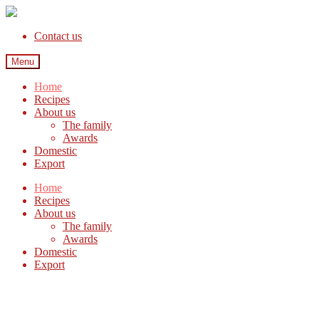
Contact us
Menu
Home
Recipes
About us
The family
Awards
Domestic
Export
Home
Recipes
About us
The family
Awards
Domestic
Export
Welcome to Favis, cracking